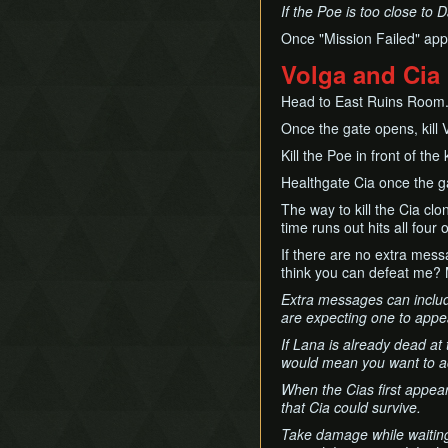
If the Poe is too close to D
Once "Mission Failed" appe
Volga and Cia
Head to East Ruins Room
Once the gate opens, kill 
Kill the Poe in front of the
Healthgate Cia once the g
The way to kill the Cia clo
time runs out hits all four 
If there are no extra mess
think you can defeat me?
Extra messages can include
are expecting one to appear
If Lana is already dead at
would mean you want to ac
When the Cias first appear,
that Cia could survive.
Take damage while waiting 