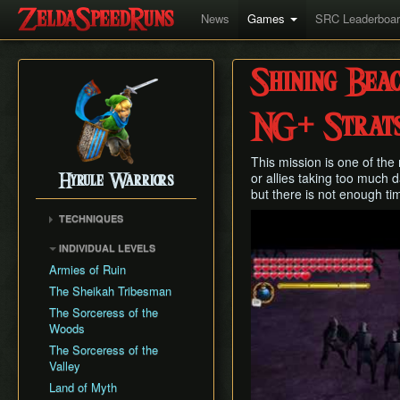
News
Games
SRC Leaderboa
Shining Bea
NG+ Strat
This mission is one of the 
or allies taking too much 
Hyrule Warriors
but there is not enough tim
Play
TECHNIQUES
Infinite Rupee Glitch
INDIVIDUAL LEVELS
Tingle/Medli Jump
Armies of Ruin
Lana Hop
The Sheikah Tribesman
Great Fairy Clip
The Sorceress of the
Woods
The Sorceress of the
Valley
Land of Myth