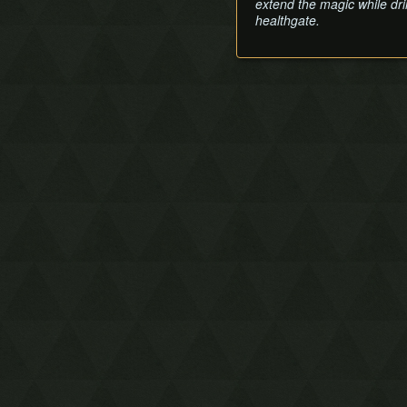
extend the magic while dri
healthgate.