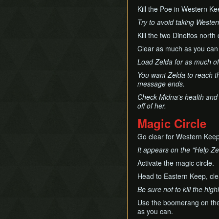
Kill the Poe in Western Ke
Try to avoid taking Western
Kill the two Dinolfos north
Clear as much as you can
Load Zelda for as much of 
You want Zelda to reach th
message ends.
Check Midna's health and l
off of her.
Magic Circle
Go clear for Western Keep
It appears on the "Help Ze
Activate the magic circle.
Head to Eastern Keep, cl
Be sure not to kill the hig
Use the boomerang on the hi
as you can.