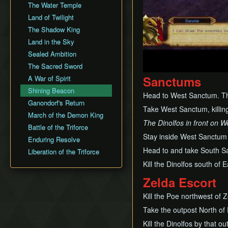
The Water Temple
Land of Twilight
The Shadow King
Land in the Sky
Sealed Ambition
The Sacred Sword
Sanctums
A War of Spirit
Shining Beacon
Head to West Sanctum. The 
Ganondorf's Return
Take West Sanctum, killing
March of the Demon King
The Dinolfos in front on W
Battle of the Triforce
Stay inside West Sanctum
Enduring Resolve
Head to and take South S
Liberation of the Triforce
Kill the Dinolfos south of
Zelda Escort
Kill the Poe northwest of Z
Take the outpost North of 
Kill the Dinolfos by that ou