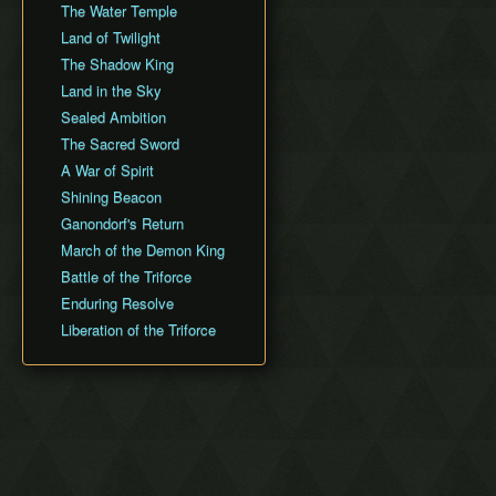
The Water Temple
Land of Twilight
The Shadow King
Land in the Sky
Sealed Ambition
The Sacred Sword
A War of Spirit
Shining Beacon
Ganondorf's Return
March of the Demon King
Battle of the Triforce
Enduring Resolve
Liberation of the Triforce