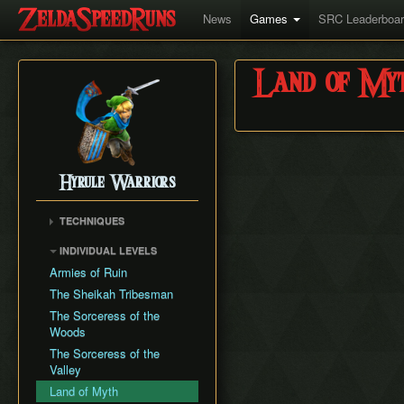
News
Games
SRC Leaderboa
Land of My
Hyrule Warriors
TECHNIQUES
Infinite Rupee Glitch
INDIVIDUAL LEVELS
Tingle/Medli Jump
Armies of Ruin
Lana Hop
The Sheikah Tribesman
Great Fairy Clip
The Sorceress of the
Woods
The Sorceress of the
Valley
Land of Myth