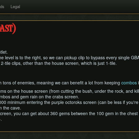
rds
Legal
ast)
let.
 level is to the right, so we can pickup clip to bypass every single GBA 
 2-tile clips, other than the house screen, which is just 1-tile.
h tons of enemies, meaning we can benefit a lot from keeping
combos
i
ems on the house screen (from cutting the bush, under the rock, and kil
ombos and gem rain on the crabs screen.
000 minimum entering the purple octoroks screen (can be less if you'r
m the cave.
reen, you can get about 360 gems between the 100 gem in the chest and
.