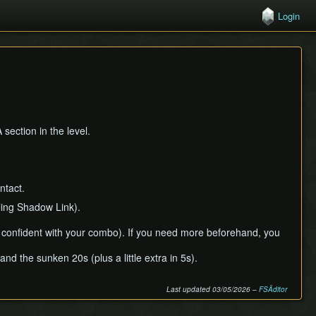
Login
section in the level.
ntact.
ling Shadow Link).
e confident with your combo). If you need more beforehand, you
 the sunken 20s (plus a little extra in 5s).
Last updated 03/05/2026 –
FSÄditor