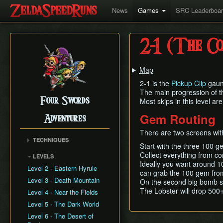
News
Games
SRC Leaderboa
2-1 (The Co
Map
2-1 is the
Pickup Clip
gaunt
The main progression of the
Four Swords
Most skips in this level are
Gem Routing
Adventures
There are two screens wit
TECHNIQUES
Start with the three 100 g
Formation Hover
Collect everything from c
LEVELS
Floating Link Glitch
Ideally you want around 1
Level 2 - Eastern Hyrule
can grab the 100 gem fro
GBA Out of Bounds
Level 3 - Death Mountain
On the second big bomb sc
Zombie Links
The Lobster will drop 500+
Level 4 - Near the Fields
Gap Skip
Level 5 - The Dark World
Jump Storage
Level 6 - The Desert of