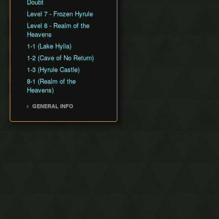
Freeze Clip
Doubt
Screen Transition
Level 7 - Frozen Hyrule
Manipulation
Level 8 - Realm of the
Formation Menu Clipping
Heavens
Gem Duping
1-1 (Lake Hylia)
Pickup Clipping
1-2 (Cave of No Return)
1-3 (Hyrule Castle)
8-1 (Realm of the
Heavens)
GENERAL INFO
Version Differences
Co-op Mode
Combo Counter