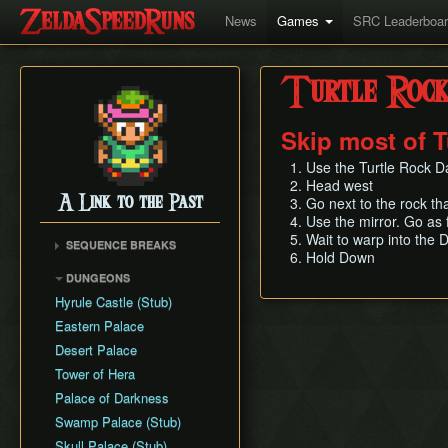
News
Games
SRC Leaderboa
Turtle Roc
Skip most of T
Use the Turtle Rock 
Head west
A Link to the Past
Go next to the rock th
Use the mirror. Go as 
Wait to warp into the 
SEQUENCE BREAKS
Hold Down
Early Dark World
DUNGEONS
Hyrule Castle (Stub)
Eastern Palace
Desert Palace
Tower of Hera
Palace of Darkness
Swamp Palace (Stub)
Skull Palace (Stub)