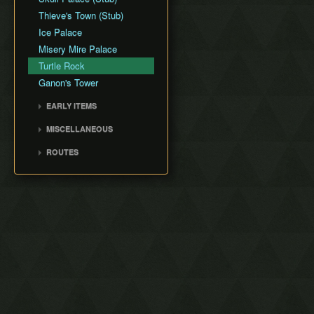
Thieve's Town (Stub)
Ice Palace
Misery Mire Palace
Turtle Rock
Ganon's Tower
EARLY ITEMS
Tempered Sword
MISCELLANEOUS
Fake Flippers
ROUTES
Perfect Pause Buffering
Any% with Save and Quit
Any% No Save and Quit
Low% No Damage or
Save and Quit
100% No Save and Quit
Any% No EG/DG/WW