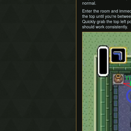
normal.
Enter the room and immedia
the top until you're between
Quickly grab the top left p
should work consistently.