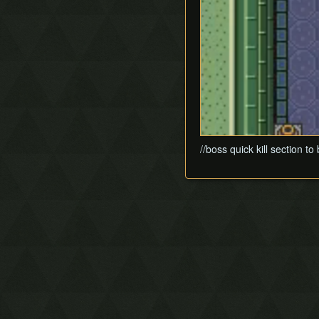
//boss quick kill section t