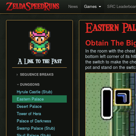
News
Games
SRC Leaderboa
Eastern Pal
Obtain The Bi
In the room with the chest
bottom left corner of its 
A Link to the Past
the switch to make the che
pot and stand on the switc
SEQUENCE BREAKS
Early Dark World
DUNGEONS
Hyrule Castle (Stub)
Eastern Palace
Desert Palace
Tower of Hera
Palace of Darkness
Swamp Palace (Stub)
Skull Palace (Stub)