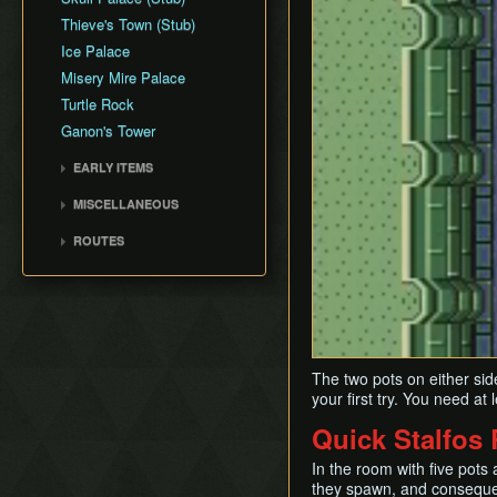
Thieve's Town (Stub)
Ice Palace
Misery Mire Palace
Turtle Rock
Ganon's Tower
EARLY ITEMS
Tempered Sword
MISCELLANEOUS
Fake Flippers
ROUTES
Perfect Pause Buffering
Any% with Save and Quit
Any% No Save and Quit
Low% No Damage or
Save and Quit
100% No Save and Quit
The two pots on either side
Any% No EG/DG/WW
your first try. You need at 
Quick Stalfos
In the room with five pots a
they spawn, and conseque