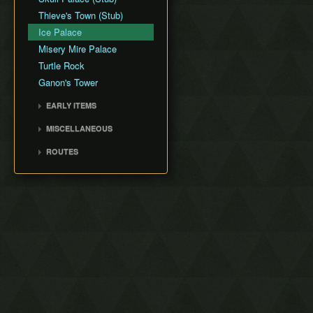
Thieve's Town (Stub)
Ice Palace
Misery Mire Palace
Turtle Rock
Ganon's Tower
EARLY ITEMS
Tempered Sword
MISCELLANEOUS
Fake Flippers
ROUTES
Perfect Pause Buffering
Any% with Save and Quit
Any% No Save and Quit
Low% No Damage or
Save and Quit
100% No Save and Quit
Any% No EG/DG/WW