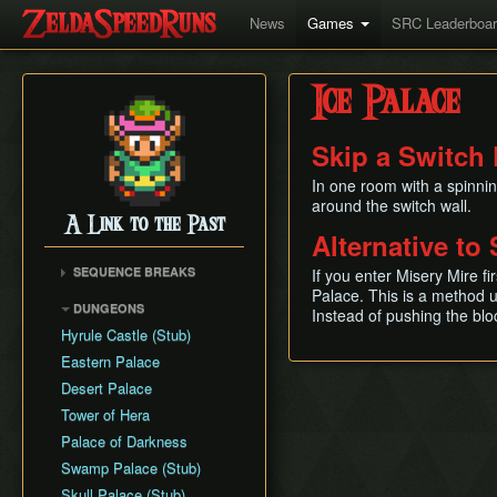
News
Games
SRC Leaderboa
Ice Palace
Skip a Switch 
In one room with a spinnin
around the switch wall.
A Link to the Past
Alternative to 
SEQUENCE BREAKS
If you enter Misery Mire fi
Palace. This is a method u
Early Dark World
DUNGEONS
Instead of pushing the blo
Hyrule Castle (Stub)
Eastern Palace
Desert Palace
Tower of Hera
Palace of Darkness
Swamp Palace (Stub)
Skull Palace (Stub)