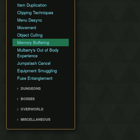
AutoBuild Cancel Slide
Item Duplication
(ABCS)
Clipping Techniques
Stick Desync Clip
Menu Desync
Ultrabroken
Movement
Arrow Smuggle
Object Culling
Food Ability Buffer Swap
Memory Buffering
Pocket Rocket
Mulberry's Out of Body
Midair Throw Duplication
Experience
(MTD)
Jumpslash Cancel
Quick Smuggling
Equipment Smuggling
Fuse Entanglement
DUNGEONS
Hyrule Castle
BOSSES
Spirit Temple
Moragia
OVERWORLD
Water Temple
Ganondorf
Wind Temple
MISCELLANEOUS
Demon Dragon
Fire Temple
Random Small
Movements
Lightning Temple
Glitch Timeline