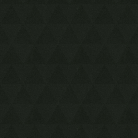
Resources