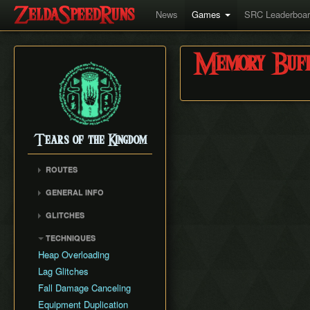
News
Games
SRC Leaderboa
Memory Buff
Tears of the Kingdom
ROUTES
Any%
GENERAL INFO
All Dungeons (v1.0.0)
Version Differences
GLITCHES
Getting Started
Zuggle
TECHNIQUES
World Record History
Hydro Clip
Heap Overloading
MsgNotFound
Lag Glitches
Zuggle Overload
Fall Damage Canceling
Save Load Duplication
Equipment Duplication