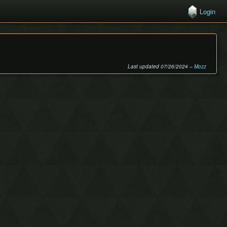
Login
Last updated 07/26/2024 –
Mozz