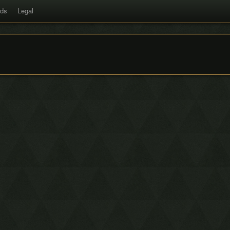
rds
Legal