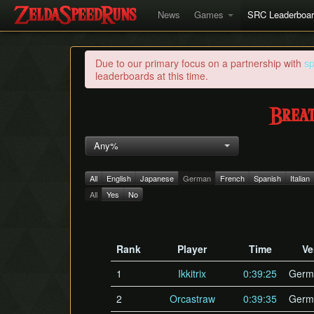
News
Games
SRC Leaderboa
Due to our primary focus on a partnership with
s
leaderboards at this time.
Breat
Any%
All
English
Japanese
German
French
Spanish
Italian
All
Yes
No
Rank
Player
Time
Ve
1
Ikkitrix
0:39:25
Germ
2
Orcastraw
0:39:35
Germ