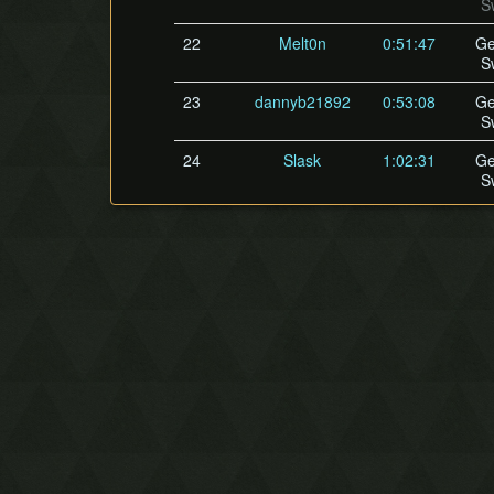
S
22
Melt0n
0:51:47
Ge
S
23
dannyb21892
0:53:08
Ge
S
24
Slask
1:02:31
Ge
S