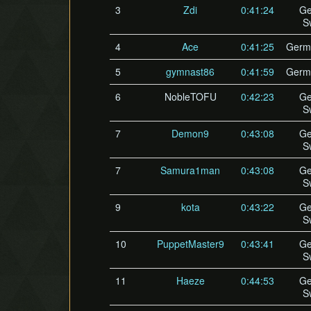
3
Zdi
0:41:24
Ge
S
4
Ace
0:41:25
Germ
5
gymnast86
0:41:59
Germ
6
NobleTOFU
0:42:23
Ge
S
7
Demon9
0:43:08
Ge
S
7
Samura1man
0:43:08
Ge
S
9
kota
0:43:22
Ge
S
10
PuppetMaster9
0:43:41
Ge
S
11
Haeze
0:44:53
Ge
S