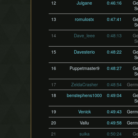
12
Julgane
0:46:16
Ge
S
13
romulostx
0:47:41
Ge
S
14
Dave_leee
0:48:13
Ge
S
15
Davesterio
0:48:22
Ge
S
16
Puppetmaster9
0:48:27
Ge
S
17
ZeldaCrasher
0:48:54
Germ
18
benstephens1000
0:49:04
Ge
S
19
Venick
0:49:43
Germ
20
Vallu
0:49:58
Germ
21
suika
0:50:24
Ge