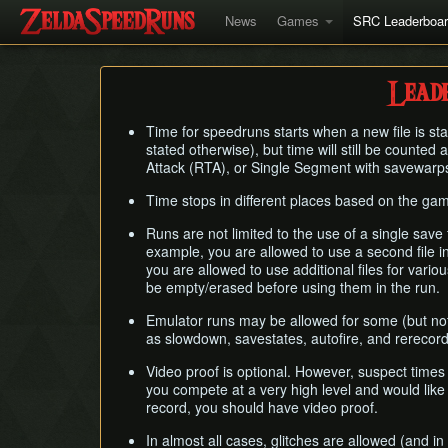
News
Games
SRC Leaderboa
Leade
Time for speedruns starts when a new file is sta
stated otherwise), but time will still be counte
Attack (RTA), or Single Segment with savewarp
Time stops in different places based on the gam
Runs are not limited to the use of a single save 
example, you are allowed to use a second file 
you are allowed to use additional files for vari
be empty/erased before using them in the run.
Emulator runs may be allowed for some (but not
as slowdown, savestates, autofire, and rerecor
Video proof is optional. However, suspect times
you compete at a very high level and would like 
record, you should have video proof.
In almost all cases, glitches are allowed (and i