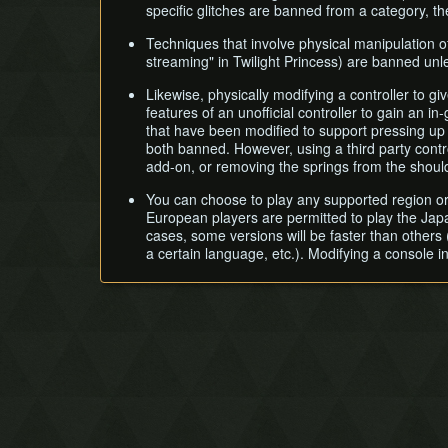
specific glitches are banned from a category, the
Techniques that involve physical manipulation o
streaming" in Twilight Princess) are banned unl
Likewise, physically modifying a controller to giv
features of an unofficial controller to gain an 
that have been modified to support pressing up 
both banned. However, using a third party contro
add-on, or removing the springs from the should
You can choose to play any supported region or
European players are permitted to play the Jap
cases, some versions will be faster than others (
a certain language, etc.). Modifying a console in