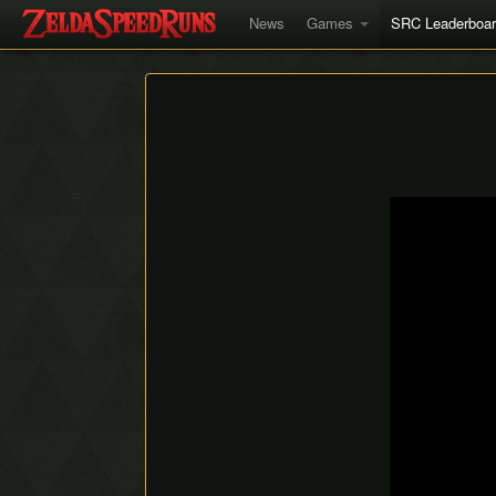
News
Games
SRC Leaderboa