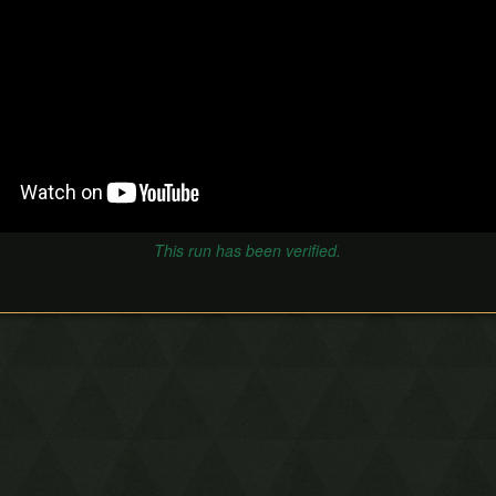
This run has been verified.