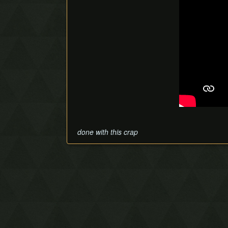
done with this crap