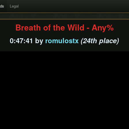
rds
Legal
Breath of the Wild - Any%
0:47:41 by
romulostx
(24th place)