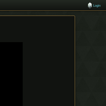
Login