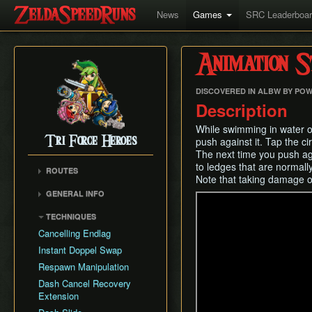
News
Games
SRC Leaderboa
Animation S
DISCOVERED IN ALBW BY POW
Description
While swimming in water or
Tri Force Heroes
push against it. Tap the ci
The next time you push aga
to ledges that are normal
ROUTES
Note that taking damage or 
Any%
GENERAL INFO
Any% No Skips
Version Differences
TECHNIQUES
All Levels
Triforce Gate Positioning
Cancelling Endlag
Damage Numbers and
Instant Doppel Swap
Boss HP
Respawn Manipulation
Dash Cancel Recovery
Extension