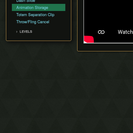
Dash Slide
Animation Storage
Totem Separation Clip
Throw/Fling Cancel
LEVELS
1-1 Deku Forest
1-2 Buzz Blob Cave
1-3 Moblin Base
1-4 Forest Temple
2-1 Secret Fortress
2-2 Abyss of Agony
2-3 Cove of Transition
2-4 Water Temple
3-1 Blazing Trail
3-2 Hinox Mine
3-3 Den of Flames
3-4 Fire Temple
4-1 Frozen Plateau
4-2 Snowball Ravine