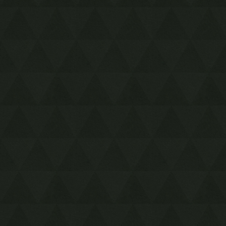
4-3 Silver Shrine
4-4 Ice Temple
5-1 Sealed Gateway
5-2 Bomb Storage
5-3 Training Ground
5-4 The Lady's Lair
6-1 Infinity Dunes
6-2 Stone Corridors
6-3 Gibdo Mausoleum
6-4 Desert Temple
7-1 Illusory Mansion
7-2 Palace Noir
7-3 Lone Labyrinth
7-4 Grim Temple
8-1 Floating Garden
8-2 Deception Castle
8-3 Dragon Citadel
8-4 Sky Temple