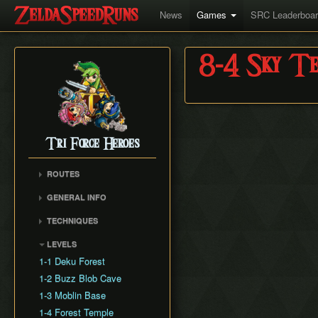
News
Games
SRC Leaderboa
8-4 Sky Te
Tri Force Heroes
ROUTES
Any%
GENERAL INFO
Any% No Skips
Version Differences
TECHNIQUES
All Levels
Triforce Gate Positioning
Cancelling Endlag
LEVELS
Damage Numbers and
Instant Doppel Swap
Boss HP
1-1 Deku Forest
Respawn Manipulation
1-2 Buzz Blob Cave
Dash Cancel Recovery
1-3 Moblin Base
Extension
1-4 Forest Temple