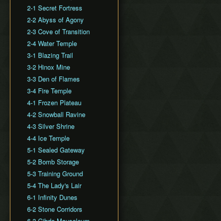
Dash Slide
2-1 Secret Fortress
Animation Storage
2-2 Abyss of Agony
Totem Separation Clip
2-3 Cove of Transition
Throw/Fling Cancel
2-4 Water Temple
3-1 Blazing Trail
3-2 Hinox Mine
3-3 Den of Flames
3-4 Fire Temple
4-1 Frozen Plateau
4-2 Snowball Ravine
4-3 Silver Shrine
4-4 Ice Temple
5-1 Sealed Gateway
5-2 Bomb Storage
5-3 Training Ground
5-4 The Lady's Lair
6-1 Infinity Dunes
6-2 Stone Corridors
6-3 Gibdo Mausoleum