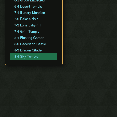
6-4 Desert Temple
7-1 Illusory Mansion
7-2 Palace Noir
7-3 Lone Labyrinth
7-4 Grim Temple
8-1 Floating Garden
8-2 Deception Castle
8-3 Dragon Citadel
8-4 Sky Temple