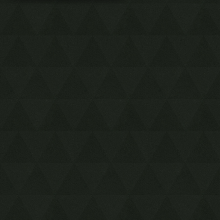
Black Tower