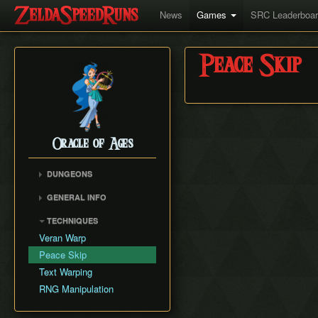
News
Games
SRC Leaderboa
Peace Skip
Oracle of Ages
DUNGEONS
Spirit's Grave
GENERAL INFO
Wing Dungeon
Movement Speed
TECHNIQUES
Moonlit Grotto
Weapon Damage
Veran Warp
Skull Dungeon
Save and Quit
Peace Skip
Crown Dungeon
Text Warping
Mermaid's Cave
RNG Manipulation
Jabu-Jabu's Belly
Ancient Tomb