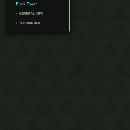
Black Tower
GENERAL INFO
Movement Speed
TECHNIQUES
Weapon Damage
Veran Warp
Save and Quit
Peace Skip
Text Warping
RNG Manipulation