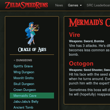
News
Games
SRC Leaderboa
Mermaid's C
Vire
Weapons: Sword, Bombs
Vire has 3 attacks. He's di
Oracle of Ages
becomes less common as th
bomb.
DUNGEONS
Octogon
Spirit's Grave
Weapons: Seed Shooter, Swor
Wing Dungeon
Hit his face with the seed
Moonlit Grotto
when he turns around. Even
punch him with the expert'
Skull Dungeon
Crown Dungeon
Sometimes this boss will
he will (hopefully) reappea
Mermaid's Cave
Jabu-Jabu's Belly
Ancient Tomb