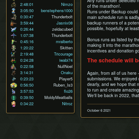
Any runs under Selected r
2:48:01
Nimzo
of the marathon!.
3:05:50
benstephens1000
Runs under Backup could 
0:30:47
Thunderbolt
main schedule run is sadly 
backup runners of a potent
3:59:44
Jasnix08
possible, hopefully at lea
0:26:44
zeldacubed
1:07:38
Thunderbolt
Bonus runs as listed by t
0:45:16
mralberto
making it into the maratho
1:20:22
Skitten
incentives and donation go
2:19:48
Tricourage
The schedule will b
0:24:28
iwabi74
0:22:58
NullNoel
3:14:31
Onaku
Again, from all of us here
submissions. We enjoyed r
0:23:23
Player5
dearly, and we hope that n
0:56:50
Ruben_Is3
to run and create amazing 
3:57:53
flo26
We'll be back in 2022, tha
0:39:50
MoldyMeatballs
0:34:22
Nitroz
October 6 2021