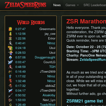
News
Games
SRC Leaderboa
ZSR Marathon 
World Records
Hello everyone. Thank you 
0:27:47
Greenmario
consideration, the ZSRM gam
1:12:56
jay_cee
ZSRM ever is upon us, wit
1:22:56
Eriror
Quick reminder, here are t
0:40:41
Nitroz
Date: October 22 - 25 (7
0:24:18
Usui
Starting Time: ~3PM UT
0:28:53
Usui
Charity: PancOne Netwo
0:57:06
Douggernaught
Stream:
ZeldaSpeedRun
0:03:47
CountLG
0:48:59
TGH
0:16:49
JTown2909
As much as we tried and wan
1:17:02
Nitroz
in all of your outstanding 
close. While we will miss 
1:32:48
Nitroz
cut, we hope that all of yo
0:17:32
obikiaZ
together.
0:04:17
JTown2909
Without further ado, go che
0:50:52
Aloakirby
1:53:03
Navi_Lyn
ZSRM21 game list
1:26:49
ToadsWoot