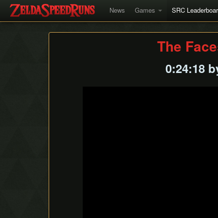
News
Games
SRC Leaderboa
The Face
0:24:18 