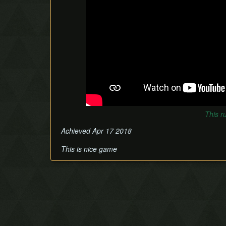
This r
Achieved Apr 17 2018
This is nice game