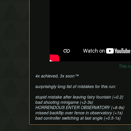
This r
4x achieved, 3x soon™
surprisingly long list of mistakes for this run:
stupid mistake after leaving fairy fountain (+0.2)
bad shooting minigame (+2-3s)
HORRENDOUS ENTER OBSERVATORY (+8-9s)
missed backflip over fence in observatory (+1s)
bad controller switching at last angle (+0.5-1s)