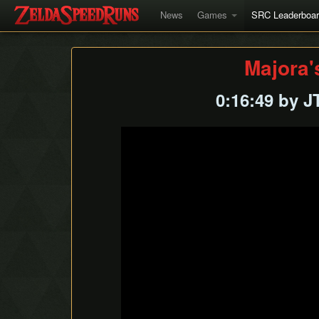
News
Games
SRC Leaderboa
Majora'
0:16:49 by 