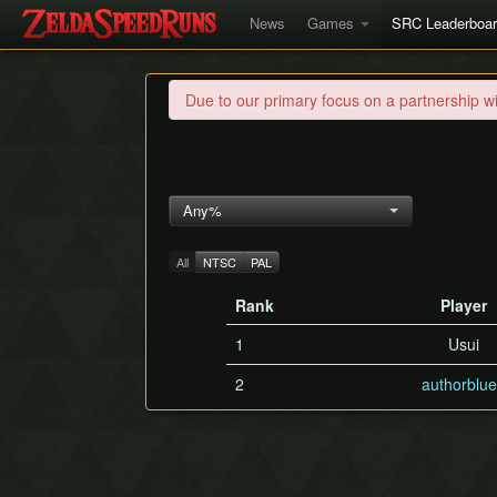
News
Games
SRC Leaderboa
Due to our primary focus on a partnership w
Any%
All
NTSC
PAL
Rank
Player
1
Usui
2
authorblu