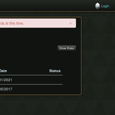
Login
×
s at this time.
Show Rules
Date
Status
01/2021
05/2017