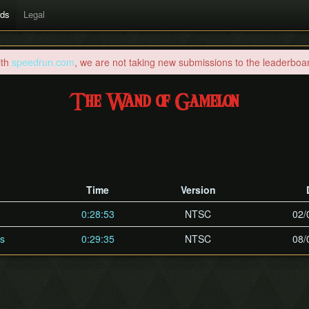
rds
Legal
ith
speedrun.com
, we are not taking new submissions to the leaderboard
The Wand of Gamelon
Time
Version
0:28:53
NTSC
02/
es
0:29:35
NTSC
08/