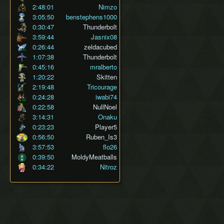
2:48:01
Nimzo
3:05:50
benstephens1000
0:30:47
Thunderbolt
3:59:44
Jasnix08
0:26:44
zeldacubed
1:07:38
Thunderbolt
0:45:16
mralberto
1:20:22
Skitten
2:19:48
Tricourage
0:24:28
iwabi74
0:22:58
NullNoel
3:14:31
Onaku
0:23:23
Player5
0:56:50
Ruben_Is3
3:57:53
flo26
0:39:50
MoldyMeatballs
0:34:22
Nitroz