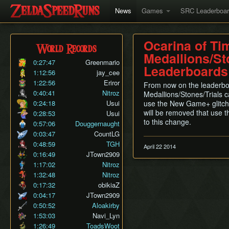
News
Games
SRC Leaderboa
Ocarina of Ti
World Records
Medallions/St
0:27:47
Greenmario
Leaderboards
1:12:56
jay_cee
1:22:56
Eriror
From now on the leaderbo
0:40:41
Nitroz
Medallions/Stones/Trials c
0:24:18
Usui
use the New Game+ glitch
will be removed that use th
0:28:53
Usui
to this change.
0:57:06
Douggernaught
0:03:47
CountLG
0:48:59
TGH
April 22 2014
0:16:49
JTown2909
1:17:02
Nitroz
1:32:48
Nitroz
0:17:32
obikiaZ
0:04:17
JTown2909
0:50:52
Aloakirby
1:53:03
Navi_Lyn
1:26:49
ToadsWoot