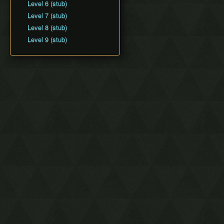
Level 6 (stub)
Level 7 (stub)
Level 8 (stub)
Level 9 (stub)