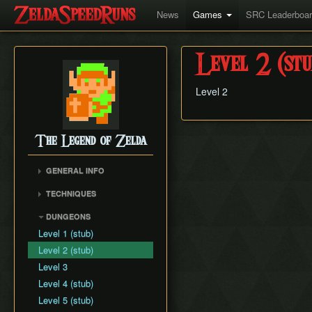
News
Games
SRC Leaderboa
Level 2 (stu
Level 2
The Legend of Zelda
GENERAL INFO
Item Drops Chart
TECHNIQUES
Block Clipping
DUNGEONS
Screen Scrolling
Level 1 (stub)
Forced Item Drops
Level 2 (stub)
Level 3
Level 4 (stub)
Level 5 (stub)