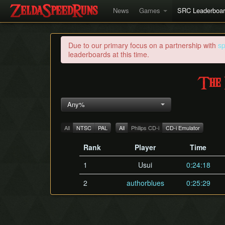
News
Games
SRC Leaderboa
Due to our primary focus on a partnership with
s
leaderboards at this time.
The 
Any%
All
NTSC
PAL
All
Philips CD-i
CD-i Emulator
Rank
Player
Time
1
Usui
0:24:18
2
authorblues
0:25:29