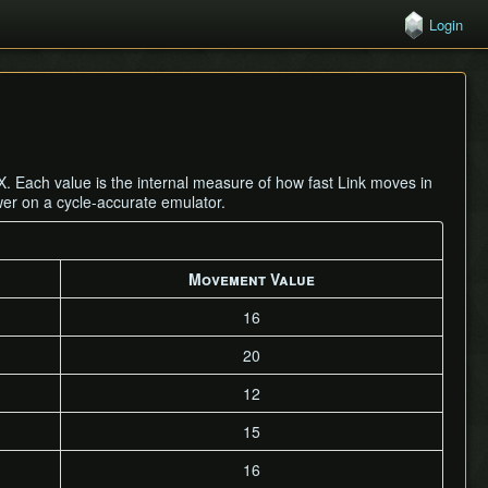
Login
. Each value is the internal measure of how fast Link moves in
wer on a cycle-accurate emulator.
Movement Value
16
20
12
15
16