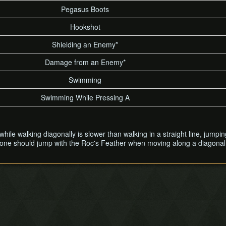
Pegasus Boots
Hookshot
Shielding an Enemy*
Damage from an Enemy*
Swimming
Swimming While Pressing A
t while walking diagonally is slower than walking in a straight line, ju
y one should jump with the Roc's Feather when moving along a diagonal 