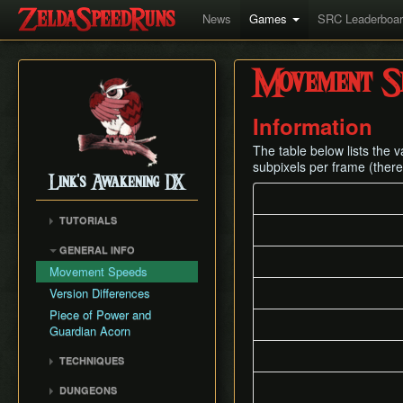
News
Games
SRC Leaderboa
Movement S
Information
The table below lists the
subpixels per frame (there
Link's Awakening DX
TUTORIALS
GENERAL INFO
Movement Speeds
Version Differences
Piece of Power and
Guardian Acorn
TECHNIQUES
Bomb Triggers
DUNGEONS