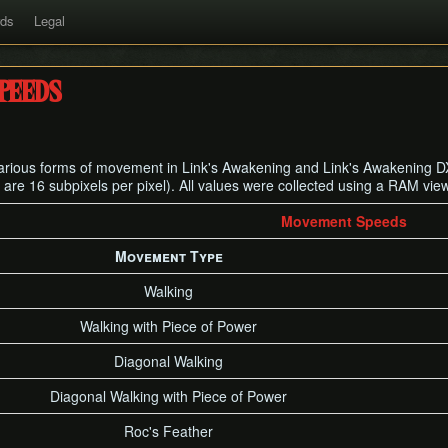
rds
Legal
peeds
 various forms of movement in Link's Awakening and Link's Awakening DX
 are 16 subpixels per pixel). All values were collected using a RAM vie
Movement Speeds
Movement Type
Walking
Walking with Piece of Power
Diagonal Walking
Diagonal Walking with Piece of Power
Roc's Feather