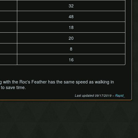
32
48
18
20
8
16
mping with the Roc's Feather has the same speed as walking in
to save time.
Last updated 09/17/2019 –
Rapid_