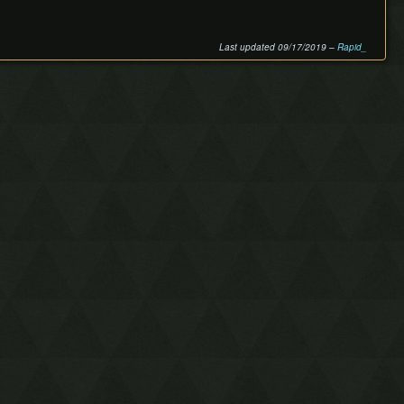
Last updated 09/17/2019 –
Rapid_