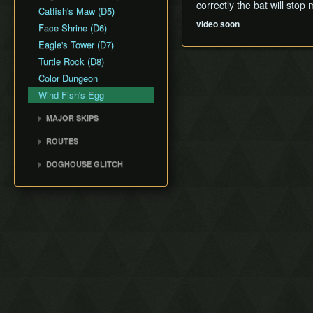
Text Skips
correctly the bat will stop
Catfish's Maw (D5)
Clipping
video soon
Face Shrine (D6)
Eagle's Tower (D7)
Turtle Rock (D8)
Color Dungeon
Wind Fish's Egg
MAJOR SKIPS
Rooster Skip
ROUTES
Ocarina Skip
Any% ACE
DOGHOUSE GLITCH
Doghouse Glitch