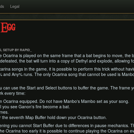
rds
Legal
 Egg
, SETUP BY RAPID_
he Ocarina is played on the same frame that a bat begins to move, the 
feated, the bat will turn into a copy of Dethyl and explode, allowing fo
ina songs in the game, it is possible to perform this trick without havi
ow% and Any% runs. The only Ocarina song that cannot be used is Manbo
 can use the Start and Select buttons to buffer the game. The frame yo
ork every time:
n Ocarina equipped. Do not have Manbo's Mambo set as your song.
l you see Ganon's fire become a bat.
imes.
r the seventh Map Buffer hold down your Ocarina button.
kening you cannot Start Buffer due to differences in pause mechanics. The
the Ocarina too early it is possible to continue playing the Ocarina on ev