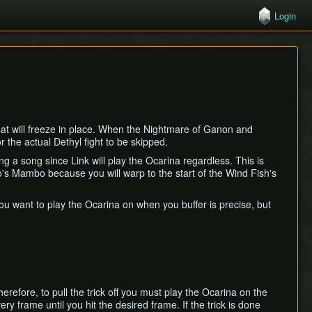
Login
bat will freeze in place. When the Nightmare of Ganon and
r the actual Dethyl fight to be skipped.
ng a song since Link will play the Ocarina regardless. This is
's Mambo because you will warp to the start of the Wind Fish's
u want to play the Ocarina on when you buffer is precise, but
refore, to pull the trick off you must play the Ocarina on the
ery frame until you hit the desired frame. If the trick is done