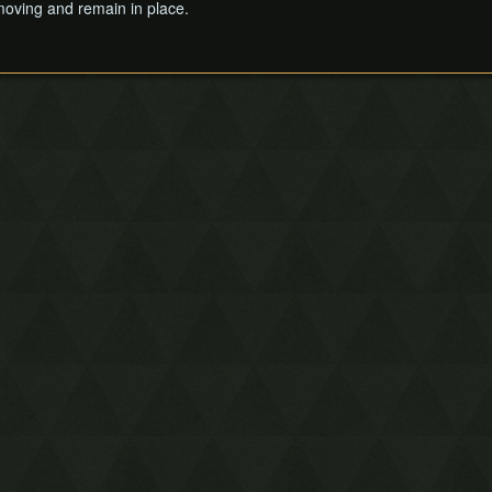
 moving and remain in place.