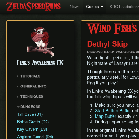
News
Games
SRC Leaderboa
Wind Fish's
Dethyl Skip
DISCOVERED BY WANGLICIOUS
When fighting Ganon, if t
Link's Awakening DX
Nightmare of Lanayru are de
Though there are three Ocar
TUTORIALS
particularly useful for L
Egg if you play it.
GENERAL INFO
In Link's Awakening DX you
Movement Speeds
the following inputs will w
TECHNIQUES
Version Differences
Bomb Triggers
Make sure you have a
DUNGEONS
Piece of Power and
Start Button Buffer
unti
Bomb Arrows
Guardian Acorn
Tail Cave (D1)
Map Buffer
exactly 7 t
Buffering
Bottle Grotto (D2)
During unpause lag fo
Damage Boosting
Key Cavern (D3)
In the original Link's Awa
Sideways Block Pushing
correct frame. If you play 
Angler's Tunnel (D4)