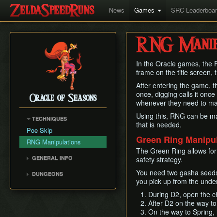
News
Games
SRC Leaderboa
RNG Manipu
In the Oracle games, the 
frame on the title screen, 
After entering the game, t
once, digging calls it once
Oracle of Seasons
whenever they need to mak
Using this, RNG can be ma
TECHNIQUES
that is needed.
Poe Skip
Green Ring Manipul
RNG Manipulations
The Green Ring allows fo
GENERAL INFO
safety strategy.
Movement Speed
You need two gasha seeds 
DUNGEONS
Weapon Damage
you pick up from the under
Gnarled Root Dungeon
Save and Quit
During D2, open the ch
Snake's Remains
After D2 on the way to
Version Differences
Poison Moth's Lair
On the way to Spring,