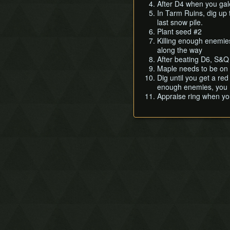
Dancing Dragon Dungeon
After D4 when you gale
In Tarm Ruins, dig up t
Unicorn's Cave
last snow pile.
Ancient Ruins
Plant seed #2
Explorer's Crypt
Killing enough enemie
along the way
Sword & Shield Maze
After beating D6, S&Q 
Onox's Castle
Maple needs to be on 
Dig until you get a red
enough enemies, you M
Appraise ring when yo