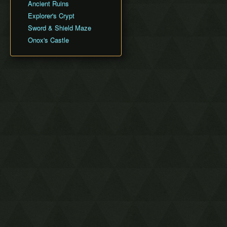
Ancient Ruins
Explorer's Crypt
Sword & Shield Maze
Onox's Castle