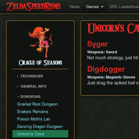
News
Games
SRC Leaderboa
Unicorn's Ca
Syger
Weapons: Sword
Not much strategy, just hit 
Oracle of Seasons
Digdogger
TECHNIQUES
Weapons: Magnetic Gloves
Just drag the spiked ball 
Poe Skip
GENERAL INFO
RNG Manipulations
Movement Speed
DUNGEONS
Weapon Damage
Gnarled Root Dungeon
Save and Quit
Snake's Remains
Version Differences
Poison Moth's Lair
Dancing Dragon Dungeon
Unicorn's Cave