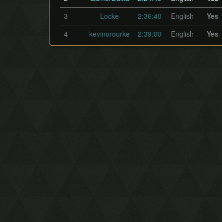
3
Locke
2:36:40
English
Yes
4
kevinorourke
2:39:00
English
Yes