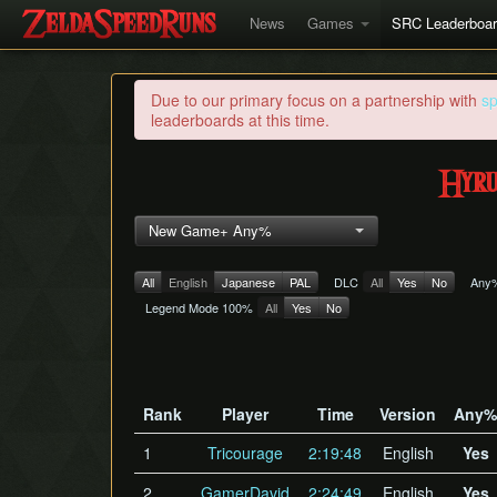
News
Games
SRC Leaderboa
Due to our primary focus on a partnership with
s
leaderboards at this time.
Hyru
New Game+ Any%
All
English
Japanese
PAL
DLC
All
Yes
No
Any
Legend Mode 100%
All
Yes
No
Rank
Player
Time
Version
Any%
1
Tricourage
2:19:48
English
Yes
2
GamerDavid
2:24:49
English
Yes