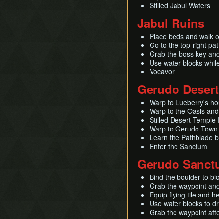
Stilled Jabul Waters
Jabul Ruins
Place beds and walk on
Go to the top-right pa
Grab the boss key an
Use water blocks while
Vocavor
Gerudo Desert
Warp to Lueberry's ho
Warp to the Oasis and 
Stilled Desert Temple
Warp to Gerudo Town a
Learn the Pathblade be
Enter the Sanctum
Gerudo Sanct
Bind the boulder to blo
Grab the waypoint and 
Equip flying tile and h
Use water blocks to d
Grab the waypoint afte