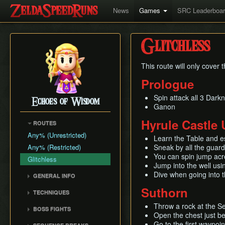
News
Games
SRC Leaderboa
Glitchless
This route will only cover
Prologue
Spin attack all 3 Dark
Echoes of Wisdom
Ganon
Hyrule Castle
ROUTES
Any% (Unrestricted)
Learn the Table and e
Any% (Restricted)
Sneak by all the guar
You can spin jump acro
Glitchless
Jump into the well us
Dive when going into t
GENERAL INFO
Damage Info
Suthorn
TECHNIQUES
Movement
Storage
Throw a rock at the S
BOSS FIGHTS
Enemy Info
Open the chest just be
Wrong Warp
Ganon (Prologue)
Go to the first waypoin