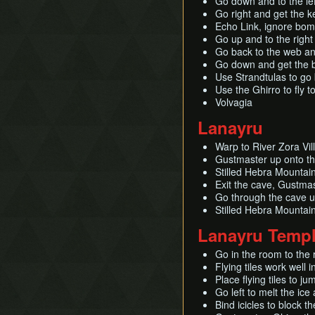
Go down and to the left
Go right and get the 
Echo Link, ignore bo
Go up and to the right
Go back to the web and
Go down and get the bo
Use Strandtulas to go
Use the Ghirro to fly t
Volvagia
Lanayru
Warp to River Zora Vi
Gustmaster up onto the
Stilled Hebra Mountai
Exit the cave, Gustma
Go through the cave u
Stilled Hebra Mountain
Lanayru Temp
Go in the room to the 
Flying tiles work well i
Place flying tiles to ju
Go left to melt the ic
Bind icicles to block t