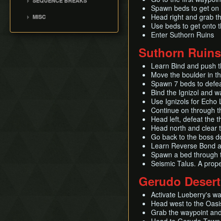
SEQUENCE BREAKS
Null
Spawn beds to get on 
Suthorn Skip
Head right and grab th
MISC
Use beds to get onto t
Enter Suthorn Ruins
Suthorn Ruins
Learn Bind and push t
Move the boulder in t
Spawn 7 beds to defea
Bind the Ignizol and wa
Use Ignizols for Echo 
Continue on through t
Head left, defeat the
Head north and clear 
Go back to the boss d
Learn Reverse Bond an
Spawn a bed through t
Seismic Talus. A prope
Gerudo Desert
Activate Lueberry's w
Head west to the Oasis
Grab the waypoint and 