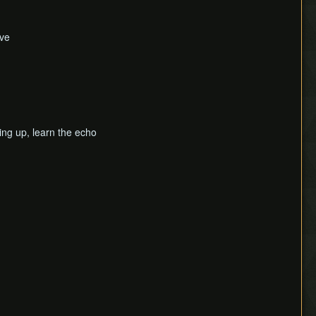
ave
ving up, learn the echo