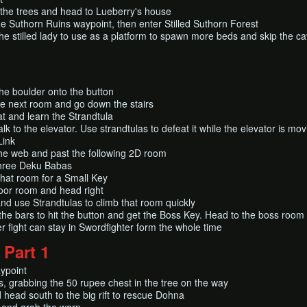
the trees and head to Lueberry's house
e Suthorn Ruins waypoint, then enter Stilled Suthorn Forest
he stilled lady to use as a platform to spawn more beds and skip the c
he boulder onto the button
he next room and go down the stairs
t and learn the Strandtula
lk to the elevator. Use strandtulas to defeat it while the elevator is mo
Link
he web and past the following 2D room
 three Deku Babas
that room for a Small Key
oor room and head right
d use Strandtulas to climb that room quickly
he bars to hit the button and get the Boss Key. Head to the boss room
r fight can stay in Swordfighter form the whole time
 Part 1
aypoint
, grabbing the 50 rupee chest in the tree on the way
head south to the big rift to rescue Dohna