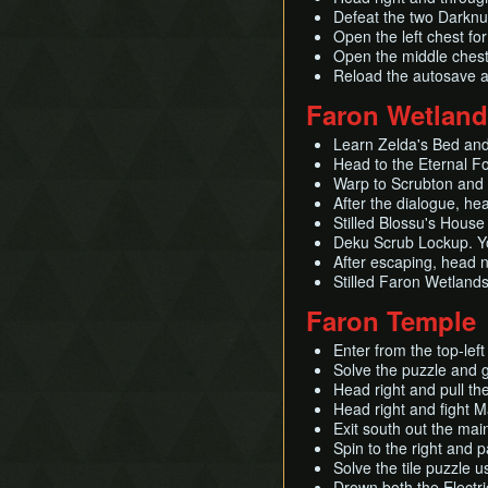
Defeat the two Darknu
Open the left chest fo
Open the middle chest 
Reload the autosave 
Faron Wetlan
Learn Zelda's Bed and 
Head to the Eternal Fo
Warp to Scrubton and 
After the dialogue, he
Stilled Blossu's House
Deku Scrub Lockup. Yo
After escaping, head n
Stilled Faron Wetlands
Faron Temple
Enter from the top-lef
Solve the puzzle and 
Head right and pull th
Head right and fight 
Exit south out the mai
Spin to the right and 
Solve the tile puzzle 
Drown both the Elect