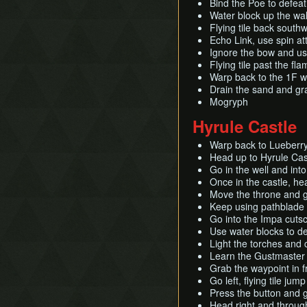
Bind the Poe to defeat 
Water block up the wal
Flying tile back south
Echo Link, use spin at
Ignore the bow and us
Flying tile past the f
Warp back to the 1F w
Drain the sand and gr
Mogryph
Hyrule Castle
Warp back to Lueberry
Head up to Hyrule Cast
Go in the well and into
Once in the castle, h
Move the throne and g
Keep using pathblade 
Go into the Impa cuts
Use water blocks to de
Light the torches and 
Learn the Gustmaster a
Grab the waypoint in f
Go left, flying tile jum
Press the button and 
Head right and through