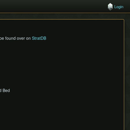
Login
n be found over on
StratDB
ld Bed