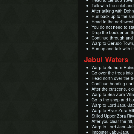
Head to Gerudo Town 
Talk with the chief an
After talking with Doh
Run back up to the sm
Head to the northwest 
You do not need to star
Drop the boulder on the
Continue through and l
Warp to Gerudo Town, 
Run up and talk with t
Jabul Waters
Warp to Suthorn Ruin
Go over the trees int
Head north over the tr
Continue heading nort
After the cutscene, ex
Warp to Sea Zora Vill
Go to the shop and bu
Warp to Lord Jabu-Jab
Warp to River Zora Vill
Stilled Upper Zora Riv
After you clear the rif
Warp to Lord Jabu-Jab
Imposter Jabu-Jabu