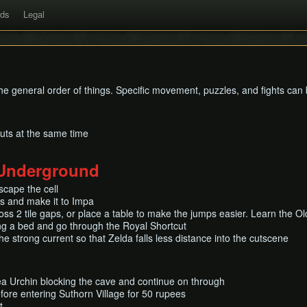
rds
Legal
 the general order of things. Specific movement, puzzles, and fights ca
nuts at the same time
 Underground
scape the cell
ds and make it to Impa
ss 2 tile gaps, or place a table to make the jumps easier. Learn the O
ing a bed and go through the Royal Shortcut
he strong current so that Zelda falls less distance into the cutscene
ea Urchin blocking the cave and continue on through
fore entering Suthorn Village for 50 rupees
t