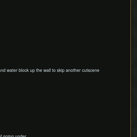
 and water block up the wall to skip another cutscene
of going under