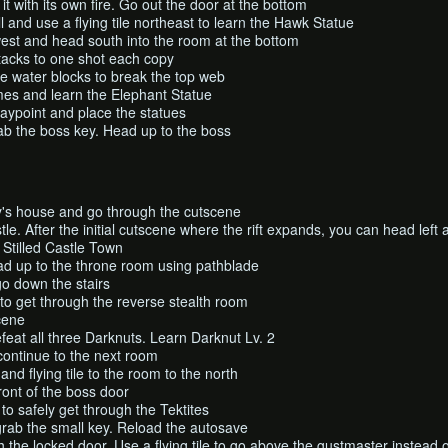
it with its own fire. Go out the door at the bottom
l and use a flying tile northeast to learn the Hawk Statue
west and head south into the room at the bottom
tacks to one shot each copy
e water blocks to break the top web
lames and learn the Elephant Statue
aypoint and place the statues
ab the boss key. Head up to the boss
's house and go through the cutscene
le. After the initial cutscene where the rift expands, you can head left
 Stilled Castle Town
ead up to the throne room using pathblade
o down the stairs
to get through the reverse stealth room
cene
feat all three Darknuts. Learn Darknut Lv. 2
continue to the next room
nd flying tile to the room to the north
ront of the boss door
p to safely get through the Tektites
grab the small key. Reload the autosave
 the locked door. Use a flying tile to go above the gustmaster instead 