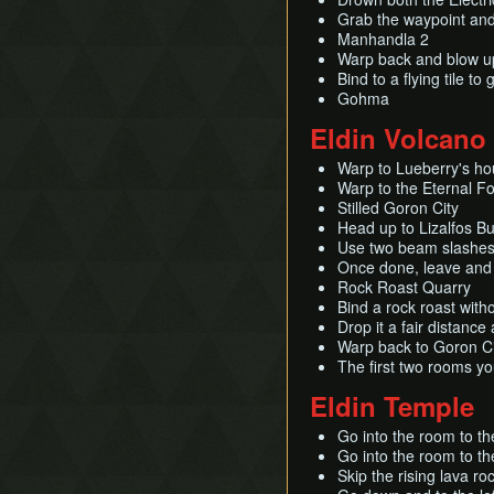
Grab the waypoint and
Manhandla 2
Warp back and blow up
Bind to a flying tile t
Gohma
Eldin Volcano
Warp to Lueberry's ho
Warp to the Eternal F
Stilled Goron City
Head up to Lizalfos Bu
Use two beam slashes 
Once done, leave and ch
Rock Roast Quarry
Bind a rock roast witho
Drop it a fair distanc
Warp back to Goron Cit
The first two rooms yo
Eldin Temple
Go into the room to the
Go into the room to th
Skip the rising lava roc