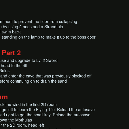
 them to prevent the floor from collapsing
th by using 2 beds and a Strandtula
d swim back
 standing on the lamp to make it up to the boss door
 Part 2
use and upgrade to Lv. 2 Sword
head to the rift
 Ruins
nd enter the cave that was previously blocked off
fore continuing on to drain the sand
um
ck the wind in the first 2D room
go left to learn the Flying Tile. Reload the autosave
ead right to get the small key. Reload the autosave
rown the Mothulas
r the 2D room, head left