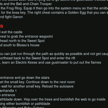
ts and the Ball-and-Chain Trooper
r the Frog Ring. Equip it then go into the system menu so that the amiibo
for the boss key. The right chest contains a Golden Egg that you can s
and fight Ganon
ds
exit the castle
rest to grab the entrance waypoint
head north to the Sweet Spot
ad south to Blossu's house
u can just run through the path as quickly as possible and not get cau
ortheast back to the Sweet Spot and enter the rift
, learn an Electric Keese and use gustmaster to put out the flames
t entrance and go down the stairs
get the small key. Continue down to the next room
e wall for another small key. Reload the autosave
Manhandla 1
n entrance
pathblade down. Hop over the trees and bombfish the web to go inside
using either bombfish or pathblade
ric Wizzrobe and Baby Gohma