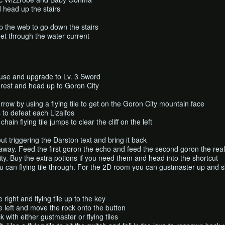
 head up the stairs
 the web to go down the stairs
o get through the water current
use and upgrade to Lv. 3 Sword
orest and head up to Goron City
rrow by using a flying tile to get on the Goron City mountain face
to defeat each Lizalfos
ain flying tile jumps to clear the cliff on the left
ut triggering the Darston text and bring it back
e away. Feed the first goron the echo and feed the second goron the real
y. Buy the extra potions if you need them and head into the shortcut
u can flying tile through. For the 2D room you can gustmaster up and sk
 right and flying tile up to the key
e left and move the rock onto the button
k with either gustmaster or flying tiles