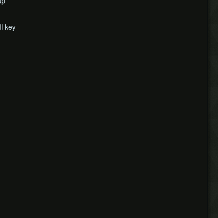
up
ll key