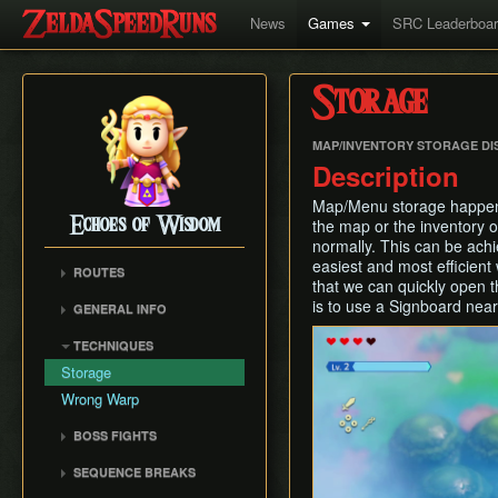
News
Games
SRC Leaderboa
Storage
MAP/INVENTORY STORAGE DI
Description
Map/Menu storage happens
Echoes of Wisdom
the map or the inventory o
normally. This can be achi
easiest and most efficient
ROUTES
that we can quickly open 
Any% (Unrestricted)
is to use a Signboard near
GENERAL INFO
Any% (Restricted)
Damage Info
TECHNIQUES
Glitchless
Movement
Storage
Enemy Info
Wrong Warp
BOSS FIGHTS
Ganon (Prologue)
SEQUENCE BREAKS
Null