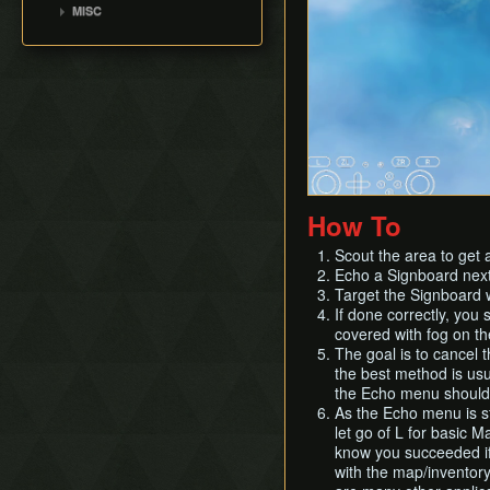
Suthorn Skip
MISC
How To
Scout the area to get 
Echo a Signboard next 
Target the Signboard w
If done correctly, you 
covered with fog on the 
The goal is to cancel 
the best method is usua
the Echo menu should 
As the Echo menu is st
let go of L for basic 
know you succeeded if 
with the map/inventor