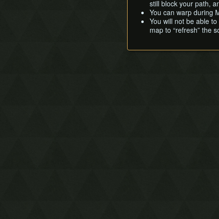
still block your path,
You can warp during M
You will not be able t
map to “refresh” the s