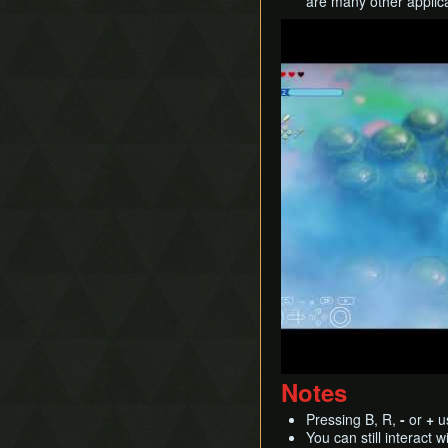
are many other applicati
Play
Notes
Pressing B, R,
-
or
+
us
You can still interact