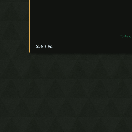
This r
Sub 1:50.