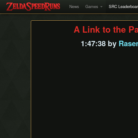
News
Games
SRC Leaderboa
A Link to the P
1:47:38 by
Rase