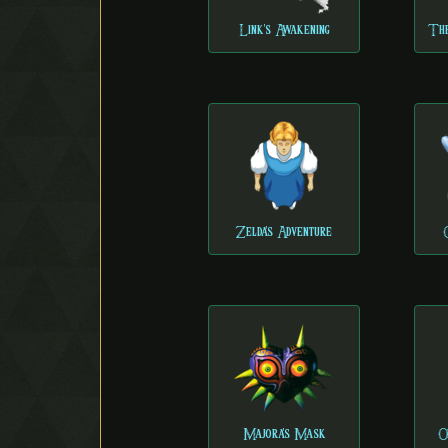
Link's Awakening
The
Zelda's Adventure
Majora's Mask
O