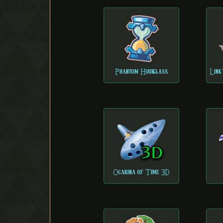
Phantom Hourglass
Link
Ocarina of Time 3D