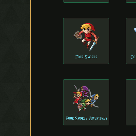
Four Swords
Oc
Four Swords Adventures