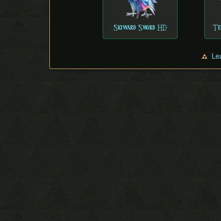
Skyward Sword HD
Te
Le