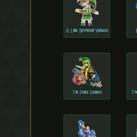
A Link Between Worlds
Tri Force Heroes
Twi