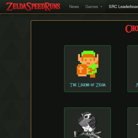
News
Games
SRC Leaderboa
Cho
The Legend of Zelda
A