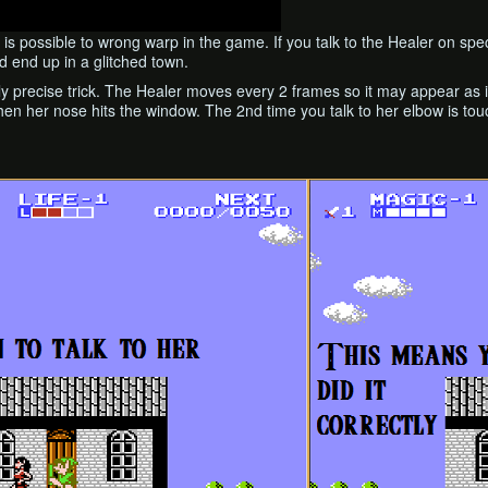
t is possible to wrong warp in the game. If you talk to the Healer on spe
d end up in a glitched town.
lly precise trick. The Healer moves every 2 frames so it may appear as if
 when her nose hits the window. The 2nd time you talk to her elbow is t