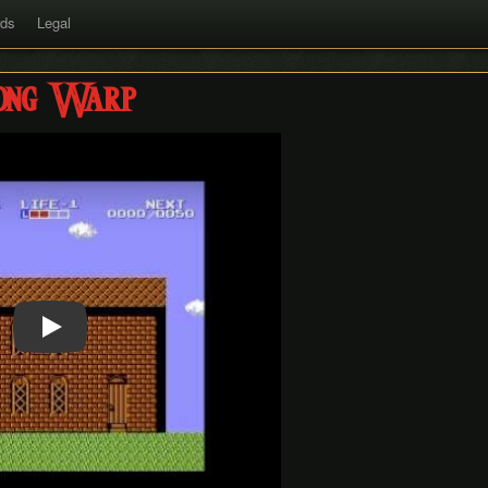
rds
Legal
ong Warp