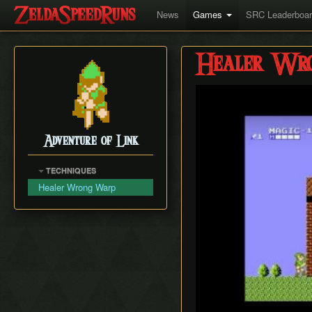
News
Games
SRC Leaderboa
Healer Wr
Play
Adventure of Link
TECHNIQUES
Healer Wrong Warp