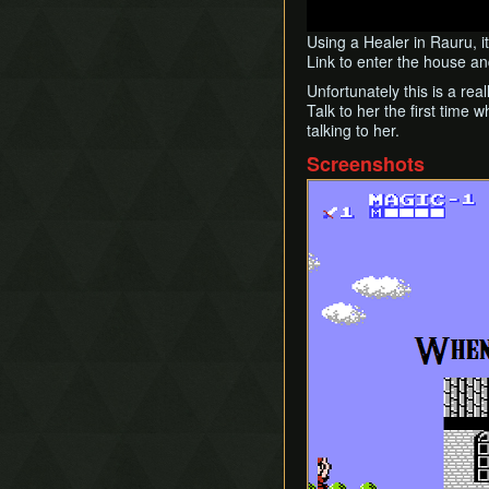
Using a Healer in Rauru, i
Link to enter the house an
Unfortunately this is a rea
Talk to her the first time
talking to her.
Screenshots