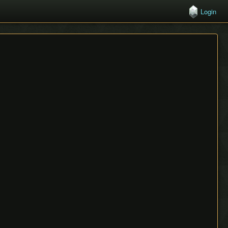
Login