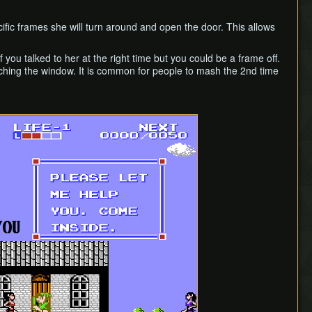
cific frames she will turn around and open the door. This allows
 you talked to her at the right time but you could be a frame off.
ouching the window. It is common for people to mash the 2nd time