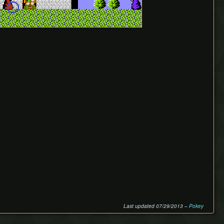
Last updated 07/29/2013 –
Pokey