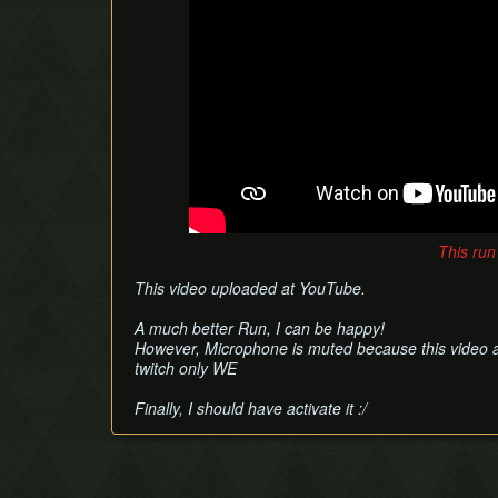
This run
This video uploaded at YouTube.
A much better Run, I can be happy!
However, Microphone is muted because this video as
twitch only WE
Finally, I should have activate it :/