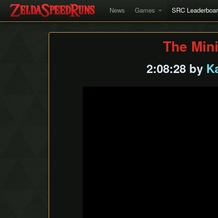
News
Games
SRC Leaderboa
The Min
2:08:28 by
K