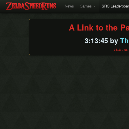
News
Games
SRC Leaderboa
A Link to the P
3:13:45 by
Th
This run