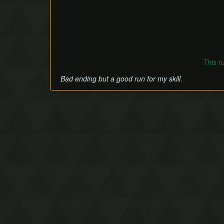
This r
Bad ending but a good run for my skill.