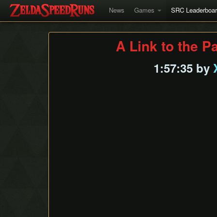
News
Games
SRC Leaderboa
A Link to the P
1:57:35 by