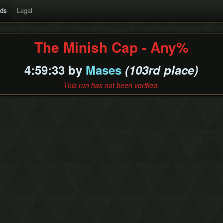
rds
Legal
The Minish Cap - Any%
4:59:33 by
Mases
(103rd place)
This run has not been verified.