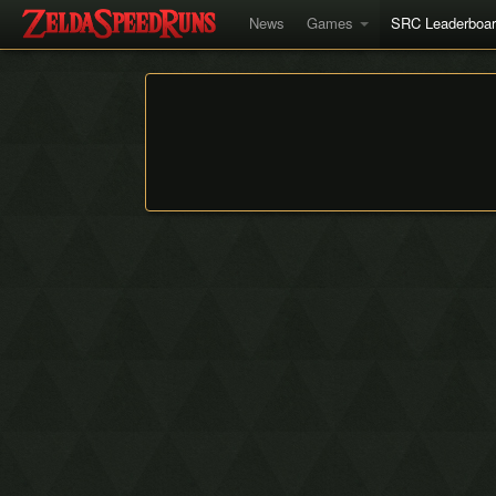
News
Games
SRC Leaderboa