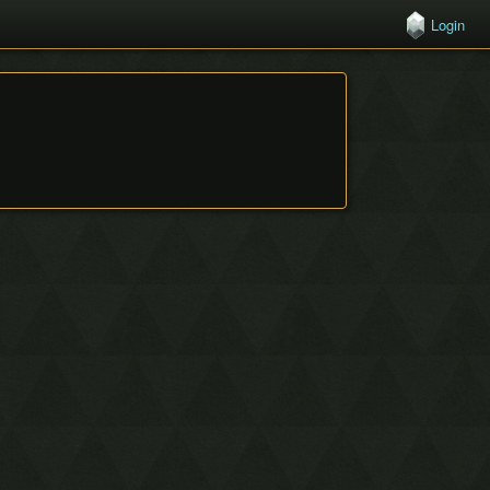
Login