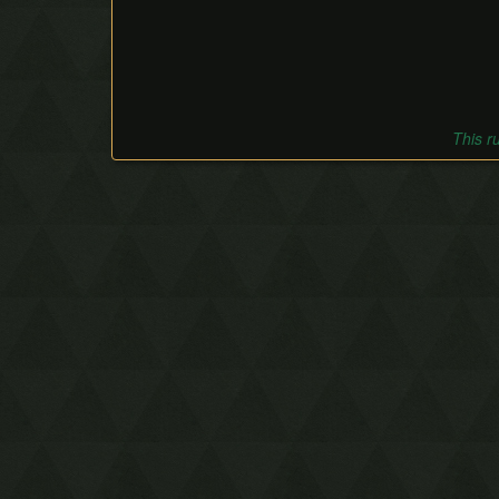
This r