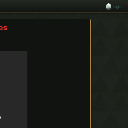
Login
hes