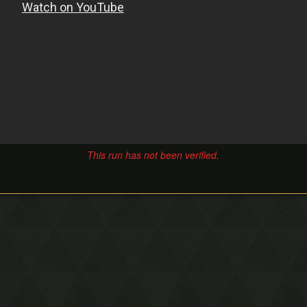
This run has not been verified.