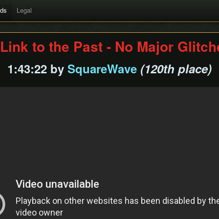
rds
Legal
Link to the Past - No Major Glitc
1:43:22 by
SquareWave
(120th place)