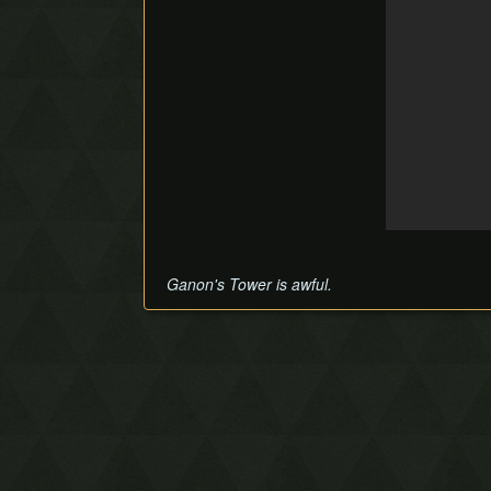
Ganon's Tower is awful.