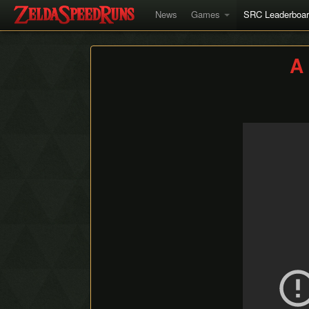
News
Games
SRC Leaderboa
A 