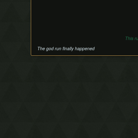
This r
The god run finally happened