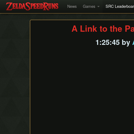
News
Games
SRC Leaderboa
A Link to the P
1:25:45 by