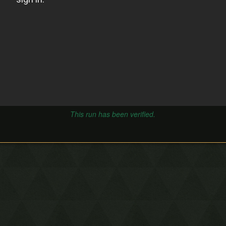
This run has been verified.