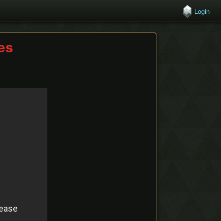
Login
hes