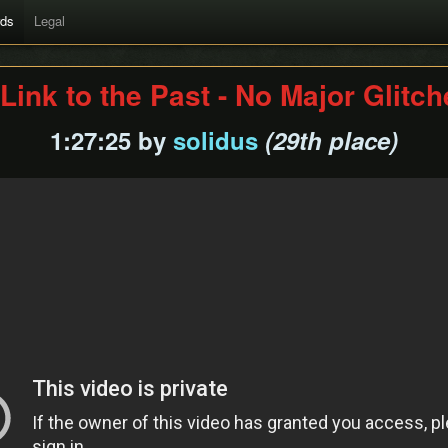
rds
Legal
Link to the Past - No Major Glitc
1:27:25 by
solidus
(29th place)