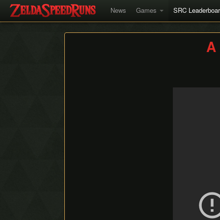
News
Games
SRC Leaderboa
A 