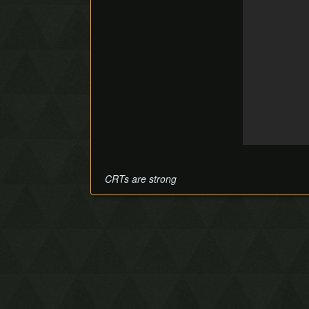
CRTs are strong