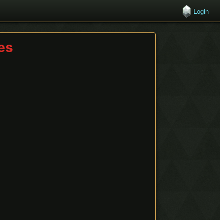
Login
hes