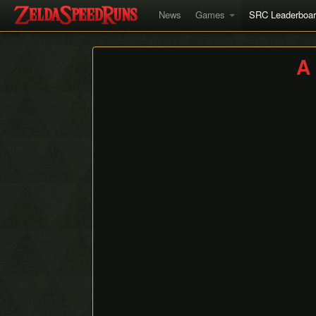
News
Games
SRC Leaderboa
A 