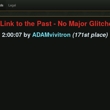
rds
Legal
Link to the Past - No Major Glitc
2:00:07 by
ADAMvivitron
(171st place)