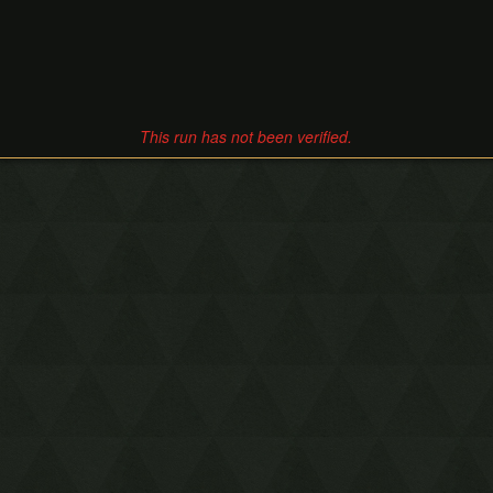
This run has not been verified.