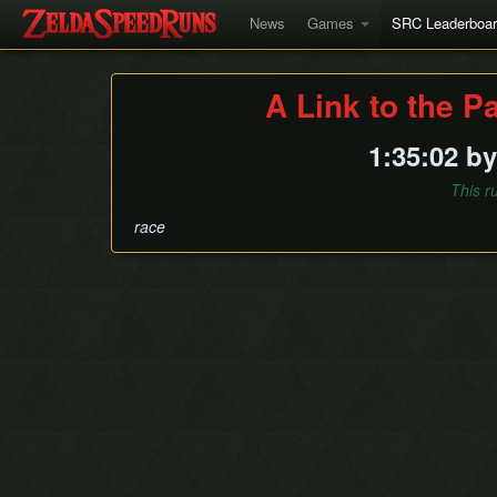
News
Games
SRC Leaderboa
A Link to the P
1:35:02 b
This r
race