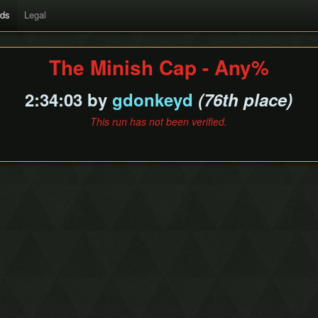
rds
Legal
The Minish Cap - Any%
2:34:03 by
gdonkeyd
(76th place)
This run has not been verified.