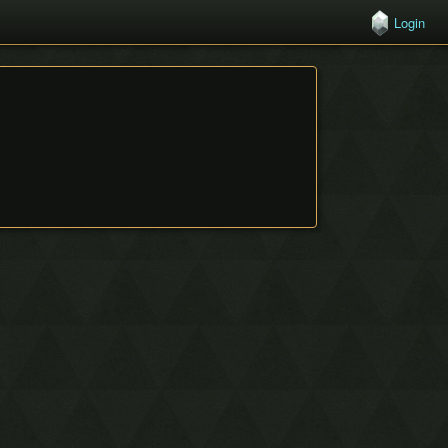
Login