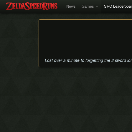
News
Games
SRC Leaderboa
Lost over a minute to forgetting the 3 sword lol