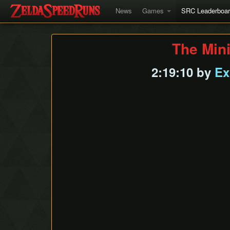
News
Games
SRC Leaderboa
The Min
2:19:10 by
Ex