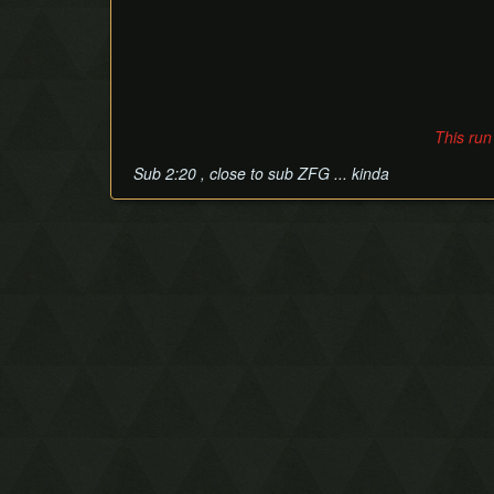
This run
Sub 2:20 , close to sub ZFG ... kinda