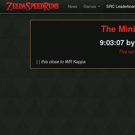
News
Games
SRC Leaderboa
The Min
9:03:07 b
This run
| | this close to WR Kappa