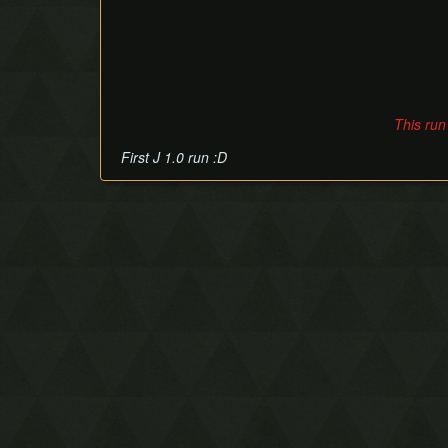
This run
First J 1.0 run :D