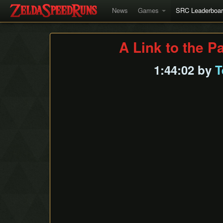
News
Games
SRC Leaderboa
A Link to the P
1:44:02 by
T