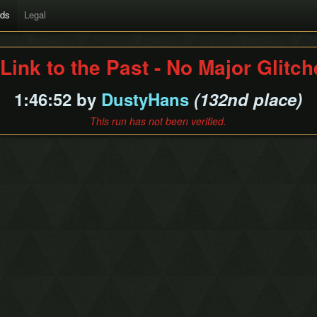
rds
Legal
Link to the Past - No Major Glitc
1:46:52 by
DustyHans
(132nd place)
This run has not been verified.