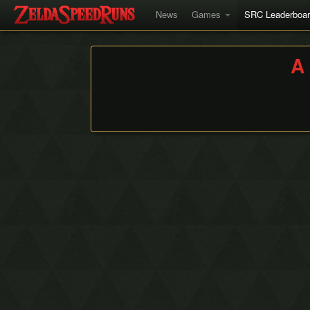
News
Games
SRC Leaderboa
A 