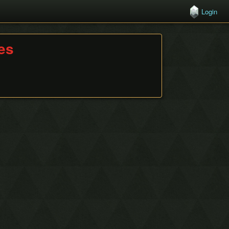
Login
hes