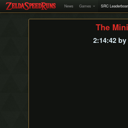
News
Games
SRC Leaderboa
The Min
2:14:42 b