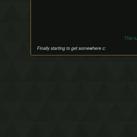
This r
Finally starting to get somewhere c: