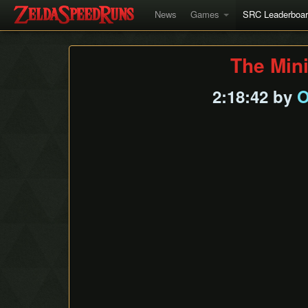
News
Games
SRC Leaderboa
The Min
2:18:42 by
O