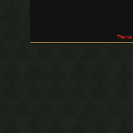
This run