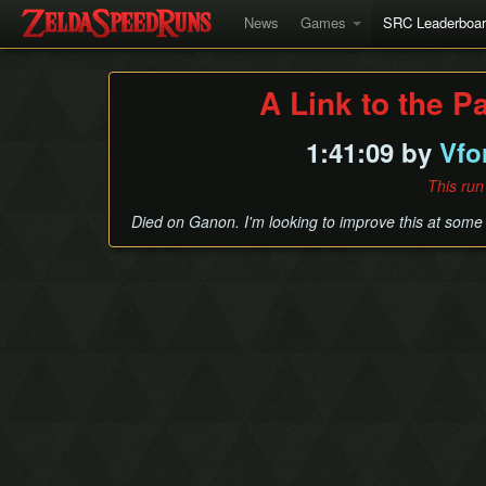
News
Games
SRC Leaderboa
A Link to the P
1:41:09 by
Vfo
This run
Died on Ganon. I'm looking to improve this at some 